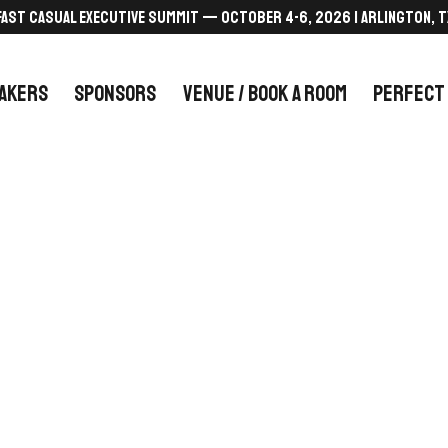
FAST CASUAL EXECUTIVE SUMMIT — October 4-6, 2026 | Arlington, T
AKERS
SPONSORS
VENUE / BOOK A ROOM
PERFECT