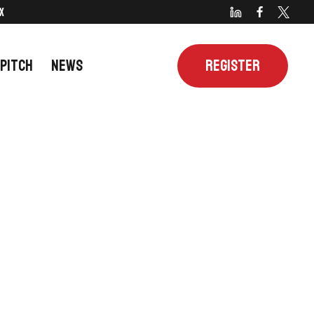
X
 PITCH
NEWS
REGISTER