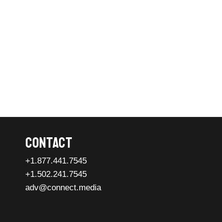
Contact
+1.877.441.7545
+1.502.241.7545
adv@connect.media