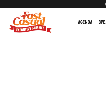
Skip
to
content
AGENDA
SPE