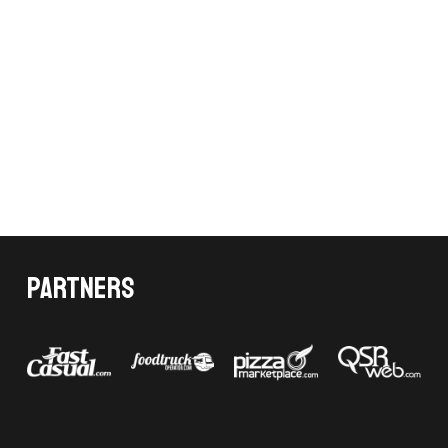
Partners