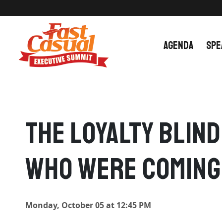
Skip
to
content
AGENDA
SPE
The Loyalty Blin
Who Were Coming
Monday, October 05 at 12:45 PM