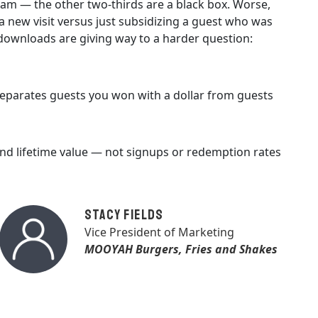
gram — the other two-thirds are a black box. Worse,
 new visit versus just subsidizing a guest who was
downloads are giving way to a harder question:
 separates guests you won with a dollar from guests
and lifetime value — not signups or redemption rates
Stacy Fields
Vice President of Marketing
MOOYAH Burgers, Fries and Shakes