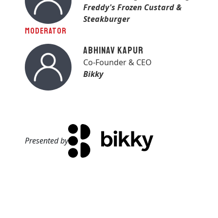
Freddy's Frozen Custard &
Steakburger
MODERATOR
Abhinav Kapur
Co-Founder & CEO
Bikky
Presented by