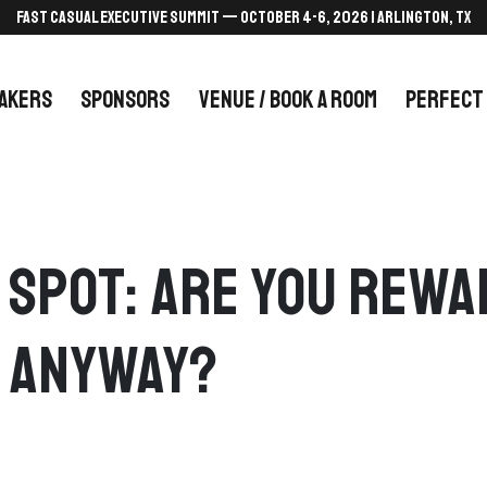
FAST CASUAL EXECUTIVE SUMMIT — October 4-6, 2026 | Arlington, TX
AKERS
SPONSORS
VENUE / BOOK A ROOM
PERFECT
d Spot: Are You Rew
 Anyway?