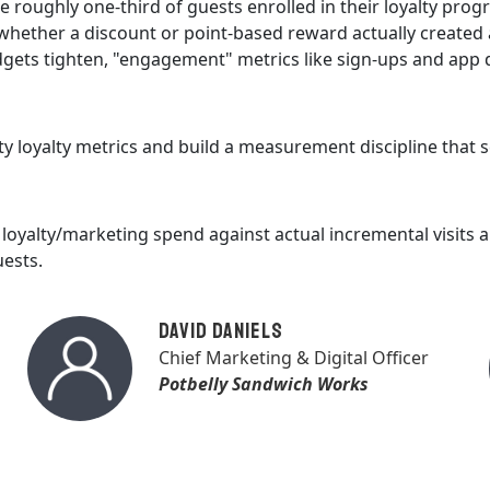
e roughly one-third of guests enrolled in their loyalty pro
ether a discount or point-based reward actually created a
dgets tighten, "engagement" metrics like sign-ups and app 
ty loyalty metrics and build a measurement discipline that
loyalty/marketing spend against actual incremental visits 
uests.
David Daniels
Chief Marketing & Digital Officer
Potbelly Sandwich Works