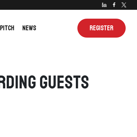
 PITCH
NEWS
REGISTER
arding Guests