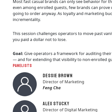
Most fast casual brands can only see behavior for th
even among enrolled guests, few brands can prove wh
going to order anyway. As loyalty and marketing bu
incrementality.
This session challenges operators to move past vani
you paid a dollar not to lose.
Goal:
Give operators a framework for auditing their 
— and for extending that visibility to non-enrolled g
PANELISTS
Dessie Brown
Director of Marketing
Feng Cha
Alex Stucky
Director of Digital Marketing