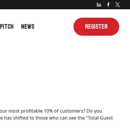
 PITCH
NEWS
REGISTER
y your most profitable 10% of customers? Do you
ge has shifted to those who can see the "Total Guest