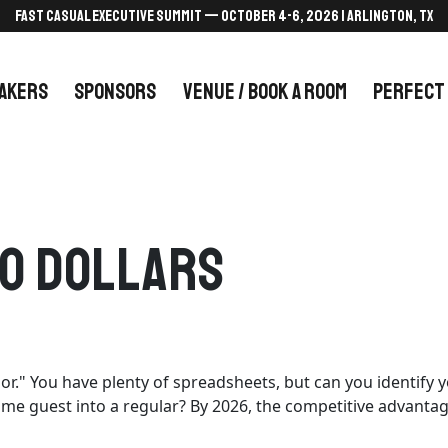
FAST CASUAL EXECUTIVE SUMMIT — October 4-6, 2026 | Arlington, TX
AKERS
SPONSORS
VENUE / BOOK A ROOM
PERFECT
To Dollars
oor." You have plenty of spreadsheets, but can you identif
time guest into a regular? By 2026, the competitive advanta