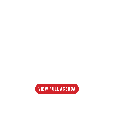
View Full Agenda