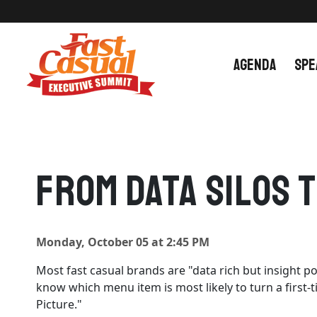
Skip
to
content
AGENDA
SPE
From Data Silos 
Monday, October 05 at 2:45 PM
Most fast casual brands are "data rich but insight p
know which menu item is most likely to turn a first-
Picture."