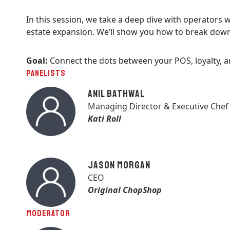
In this session, we take a deep dive with operators
estate expansion. We’ll show you how to break down 
Goal:
Connect the dots between your POS, loyalty, 
PANELISTS
Anil Bathwal
Managing Director & Executive Chef
Kati Roll
Jason Morgan
CEO
Original ChopShop
MODERATOR