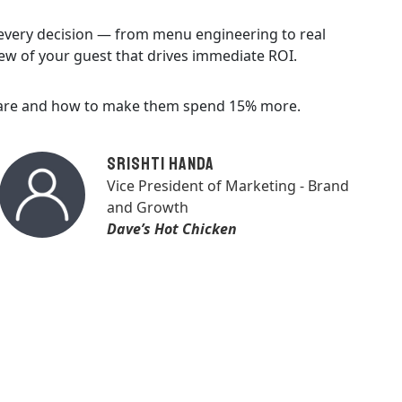
 every decision — from menu engineering to real
ew of your guest that drives immediate ROI.
s are and how to make them spend 15% more.
Srishti Handa
Vice President of Marketing - Brand
and Growth
Dave’s Hot Chicken