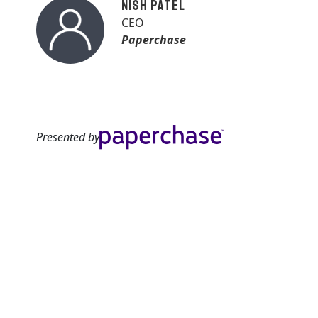
Nish Patel
CEO
Paperchase
Presented by