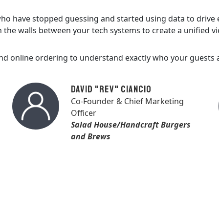
 who have stopped guessing and started using data to drive
the walls between your tech systems to create a unified vi
and online ordering to understand exactly who your guest
David "Rev" Ciancio
Co-Founder & Chief Marketing
Officer
Salad House/Handcraft Burgers
and Brews