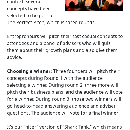
contest
, several
concepts have been
selected to be part of
The Perfect Pitch, which is three rounds.
Entrepreneurs will pitch their fast casual concepts to
attendees and a panel of advisers who will quiz
them about their growth plans and also give them
advice.
Choosing a winner:
Three founders will pitch their
concepts during Round 1 with the audience
selecting a winner. During round 2, three more will
pitch their business plans, and the audience will vote
for a winner. During round 3, those two winners will
go head-to-head answering audience and adviser
questions. The audience will vote for a final winner.
It’s our “nicer” version of “Shark Tank,” which means