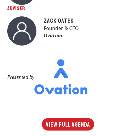
ADVISER
Zack Oates
Founder & CEO
Ovation
Presented by
View Full Agenda