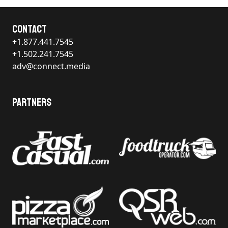
Contact
+1.877.441.7545
+1.502.241.7545
adv@connect.media
Partners