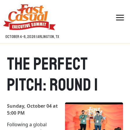
Skip
to
content
October 4-6, 2026 | Arlington, TX
The Perfect
Pitch: Round 1
Sunday, October 04 at
5:00 PM
Following a
global