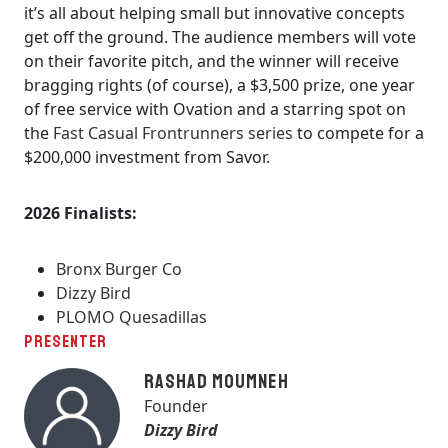
it’s all about helping small but innovative concepts
get off the ground. The audience members will vote
on their favorite pitch, and the winner will receive
bragging rights (of course), a $3,500 prize, one year
of free service with Ovation and a starring spot on
the
Fast Casual Frontrunners series
to compete for a
$200,000 investment from Savor.
2026 Finalists:
Bronx Burger Co
Dizzy Bird
PLOMO Quesadillas
PRESENTER
Rashad Moumneh
Founder
Dizzy Bird