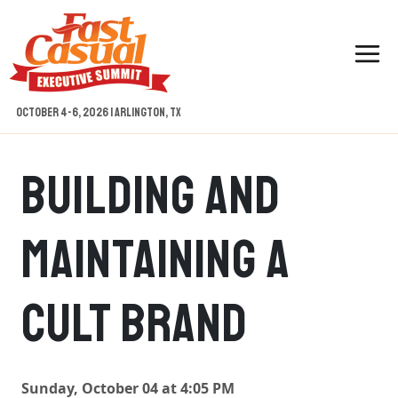
Skip
to
content
October 4-6, 2026 | Arlington, TX
Building And
Maintaining A
Cult Brand
Sunday, October 04 at 4:05 PM