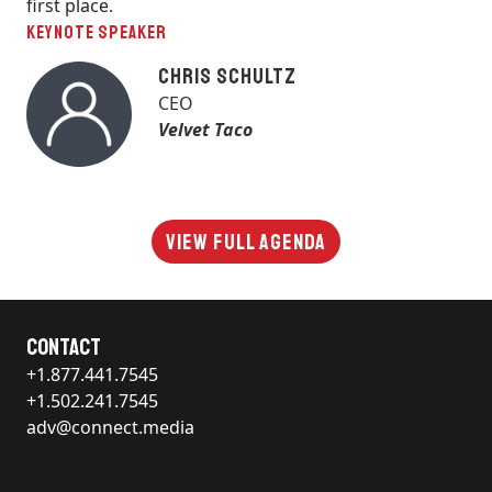
first place.
KEYNOTE SPEAKER
Chris Schultz
CEO
Velvet Taco
View Full Agenda
Contact
+1.877.441.7545
+1.502.241.7545
adv@connect.media