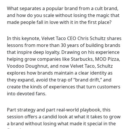
What separates a popular brand from a cult brand,
and how do you scale without losing the magic that
made people fall in love with it in the first place?
In this keynote, Velvet Taco CEO Chris Schultz shares
lessons from more than 30 years of building brands
that inspire deep loyalty. Drawing on his experience
helping grow companies like Starbucks, MOD Pizza,
Voodoo Doughnut, and now Velvet Taco, Schultz
explores how brands maintain a clear identity as
they expand, avoid the trap of “brand drift,” and
create the kinds of experiences that turn customers
into devoted fans.
Part strategy and part real-world playbook, this
session offers a candid look at what it takes to grow
a brand without losing what made it special in the