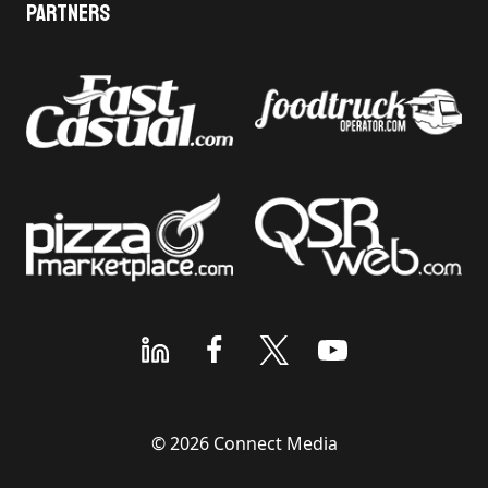
Partners
© 2026 Connect Media